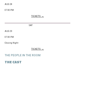
AUG 28
07.30 PM
TICKETS →
SAT
AUG 29
07.30 PM
Closing Night
TICKETS →
THE PEOPLE IN THE ROOM
THE CAST
Aaron Joel Craig
Michael Rode
Marc
Yvan