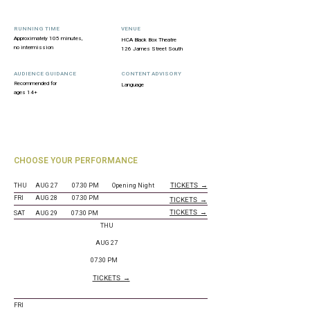
RUNNING TIME
VENUE
Approximately 105 minutes,
HCA Black Box Theatre
no intermission
126 James Street South
AUDIENCE GUIDANCE
CONTENT ADVISORY
Recommended for
Language
ages 14+
CHOOSE YOUR PERFORMANCE
TICKETS →
THU
AUG 27
07.30 PM
Opening Night
FRI
AUG 28
07.30 PM
TICKETS →
TICKETS →
SAT
AUG 29
07.30 PM
THU
AUG 27
07.30 PM
TICKETS →
FRI