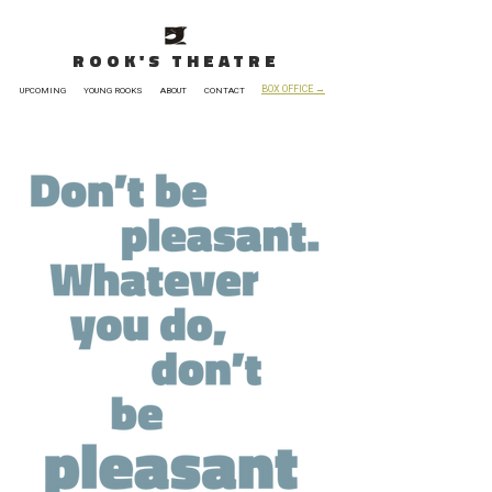
ROOK'S THEATRE
BOX OFFICE →
UPCOMING
YOUNG ROOKS
ABOUT
CONTACT