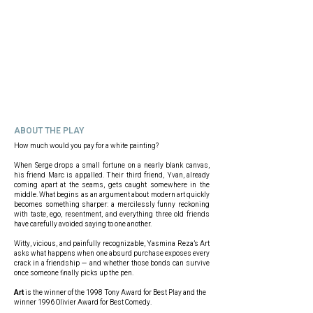
ABOUT THE PLAY
How much would you pay for a white painting?
When Serge drops a small fortune on a nearly blank canvas,
his friend Marc is appalled. Their third friend, Yvan, already
coming apart at the seams, gets caught somewhere in the
middle. What begins as an argument about modern art quickly
becomes something sharper: a mercilessly funny reckoning
with taste, ego, resentment, and everything three old friends
have carefully avoided saying to one another.
Witty, vicious, and painfully recognizable, Yasmina Reza’s Art
asks what happens when one absurd purchase exposes every
crack in a friendship — and whether those bonds can survive
once someone finally picks up the pen.
Art
is the winner of the 1998 Tony Award for Best Play and the
winner 1996 Olivier Award for Best Comedy.