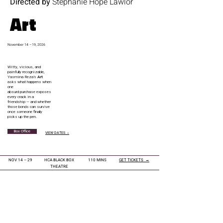
Directed by
Stephanie Hope Lawlor
Art
November 14 –19, 2026
Witty, vicious, and
painfully recognizable,
Yasmina Reza’s
Art
asks what happens when
one
absurd purchase exposes
every crack in a
friendship — and whether
those bonds can survive
once someone finally
picks up the pen.
Box Office
VIEW DATES ↓
NOV 14 – 29
HCA BLACK BOX
110 MINS
GET TICKETS →
THEATRE