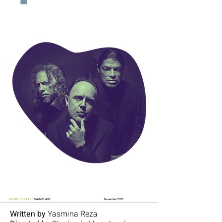
ROOK'S THEATRE
MAINSTAGE
November 2026
Written by
Yasmina Reza